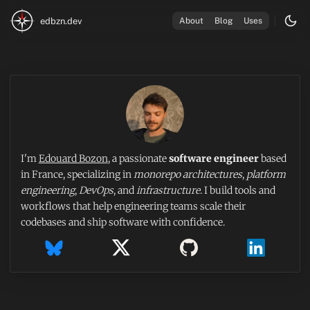
edbzn.dev
About
Blog
Uses
I'm
Edouard Bozon
, a passionate
software engineer
based
in France, specializing in
monorepo architectures
,
platform
engineering
,
DevOps
, and
infrastructure
. I build tools and
workflows that help engineering teams scale their
codebases and ship software with confidence.