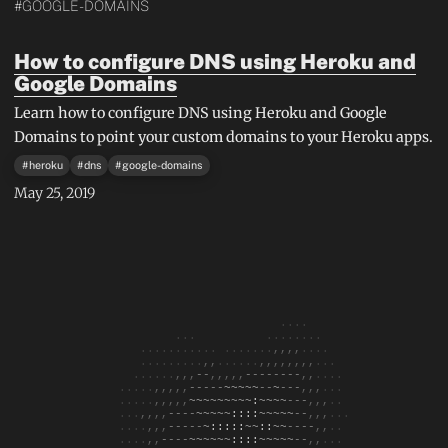
#GOOGLE-DOMAINS
How to configure DNS using Heroku and
Google Domains
Learn how to configure DNS using Heroku and Google
Domains to point your custom domains to your Heroku apps.
#
heroku
#
dns
#
google-domains
May 25, 2019