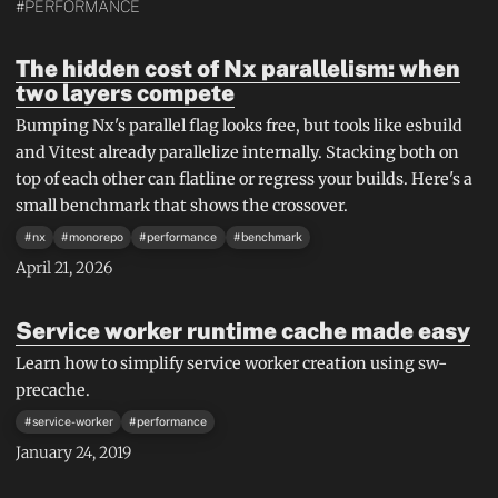
#PERFORMANCE
The hidden cost of Nx parallelism: when
two layers compete
Bumping Nx's parallel flag looks free, but tools like esbuild
and Vitest already parallelize internally. Stacking both on
top of each other can flatline or regress your builds. Here's a
small benchmark that shows the crossover.
#
nx
#
monorepo
#
performance
#
benchmark
April 21, 2026
Service worker runtime cache made easy
Learn how to simplify service worker creation using sw-
precache.
#
service-worker
#
performance
January 24, 2019