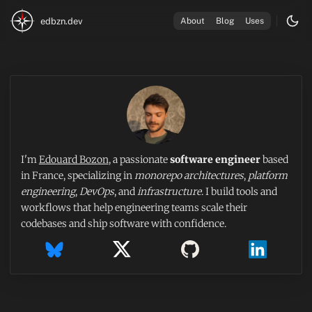
edbzn.dev
About
Blog
Uses
I'm
Edouard Bozon
, a passionate
software engineer
based
in France, specializing in
monorepo architectures
,
platform
engineering
,
DevOps
, and
infrastructure
. I build tools and
workflows that help engineering teams scale their
codebases and ship software with confidence.