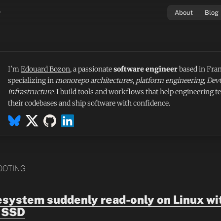
v
About
Blog
I'm
Edouard Bozon
, a passionate
software engineer
based in Fran
specializing in
monorepo architectures
,
platform engineering
,
Dev
infrastructure
. I build tools and workflows that help engineering t
their codebases and ship software with confidence.
OOTING
lesystem suddenly read-only on Linux wi
 SSD