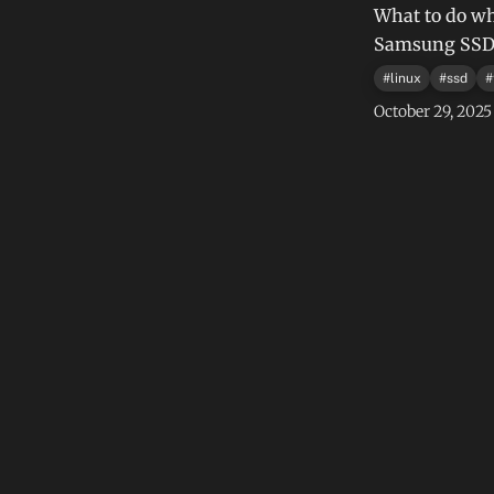
What to do wh
Samsung SSD a
#
linux
#
ssd
#
October 29, 2025