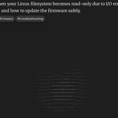
en your Linux filesystem becomes read-only due to I/O er
nd how to update the firmware safely.
firmware
#
troubleshooting