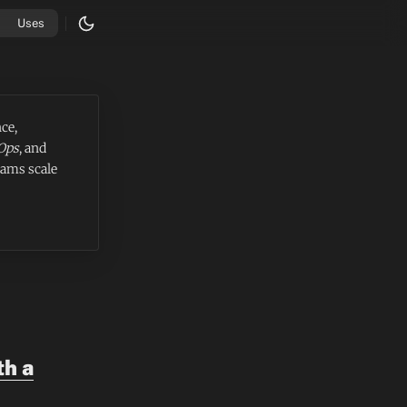
Uses
ce,
Ops
, and
eams scale
th a