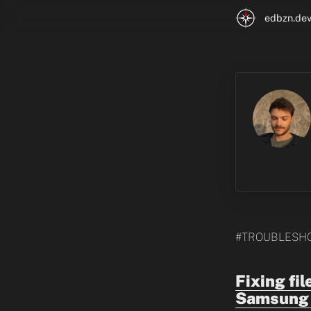
edbzn.de
#TROUBLESH
Fixing fi
Samsung